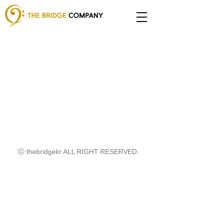
ⓒ thebridgekr ALL RIGHT RESERVED.