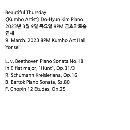
Beautiful Thursday 
<Kumho Artist> Do-Hyun Kim Piano
2023년 3월 9일 목요일 8PM 금호아트홀 
연세
9. March. 2023 8PM Kumho Art Hall 
Yonsei
L. v. Beethoven Piano Sonata No.18 
in E-flat major, "Hunt", Op.31/3
R. Schumann Kreisleriana, Op.16
B. Bartok Piano Sonata, Sz.80
F. Chopin 12 Etudes, Op.25 
>> More Info