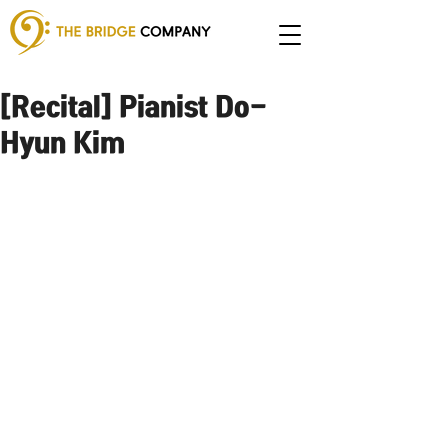
[Recital] Pianist Do-
Hyun Kim