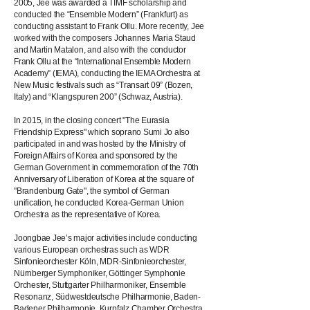
2005, Jee was awarded a TIMF scholarship and
conducted the “Ensemble Modern” (Frankfurt) as
conducting assistant to Frank Ollu. More recently, Jee
worked with the composers Johannes Maria Staud
and Martin Matalon, and also with the conductor
Frank Ollu at the “International Ensemble Modern
Academy” (IEMA), conducting the IEMA Orchestra at
New Music festivals such as “Transart 09” (Bozen,
Italy) and “Klangspuren 200” (Schwaz, Austria).
In 2015, in the closing concert "The Eurasia
Friendship Express" which soprano Sumi Jo also
participated in and was hosted by the Ministry of
Foreign Affairs of Korea and sponsored by the
German Government in commemoration of the 70th
Anniversary of Liberation of Korea at the square of
"Brandenburg Gate", the symbol of German
unification, he conducted Korea-German Union
Orchestra as the representative of Korea.
Joongbae Jee’s major activities include conducting
various European orchestras such as WDR
Sinfonieorchester Köln, MDR-Sinfonieorchester,
Nürnberger Symphoniker, Göttinger Symphonie
Orchester, Stuttgarter Philharmoniker, Ensemble
Resonanz, Südwestdeutsche Philharmonie, Baden-
Badener Philharmonie, Kurpfalz Chamber Orchestra,