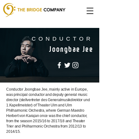
CONDUCTOR
Joongbae Jee
Conductor Joongbae Jee, mainly active in Europe,
was principal conductor and deputy general music
director (stellvertreter des Generalmusikdirektor und
1.Kapellmeister) of Theater Ulm and Ulm
Philharmonic Orchestra, where German Maestro
Herbert von Karajan once was the chief conductor,
from the season 2015/16 to 2017/18 and Theater
Trier and Philharmonic Orchestra from 2012/13 to
2014/15.