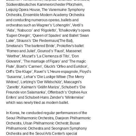
Südwestdeutsches Kammerorchester Pforzheim,
Leipzig Opera House, The Vanemuine Symphony
Orchestra, Ensemble Modern Academy Orchestra
and conducting numerous operas, ballets and
orchestras such as Wagner’s ‘Lohengrin’, Verdi’s
‘Aida’, ‘Nabucco’ and ‘Rigoletto’, Tchaikovsky’s opera
'Eugen Onegin', ‘Queen of Spades’ and Ballet ‘Swan
Lake’, Strauss’s ‘Die Fledermaus(The Bat),
Smetana’s ‘The bartered Bride’, Prokofiev's ballet
‘Romeo and Juliet’, Gounod’s ‘Faust’, Massenet
‘Werther’, Mozart’s ‘La Clemenza di Tito’, ‘Don
Giovanni’, ‘The marriage of Figaro’ and ‘The magic
Flute’, Bizet’s ‘Carmen’, Gluck's ‘Orfeo and Euridice’,
Orff’s ‘Die Kluge’, Ravel’s ‘L'Heure espagnole, Floyd’s
‘Susanna’, Lehar’s ‘Die Lustige Witwe (The Merry
Widow)’, Lortzing's ‘Der Wildschütz’, Mascagni's
‘Zanetto’, Kalman's ‘Gräfin Mariza’, Schubert’s ‘Die
Freunde von Salamanka’, Offenbach’s ‘Orphee Aux
Enfers’ and Schubert-Hans Zender’s ‘Winterreise’
which was newly tried as modern ballet.
In Korea, he conducted regular performances of the
Seoul Philharmonic Orchestra, Daejeon Philharmonic
Orchestra, Ulsan Philharmonic Orchestr, Busan
Philharmonic Orchestra and Seongnam Symphony
Orchestra and the Seoul Arts Center's special