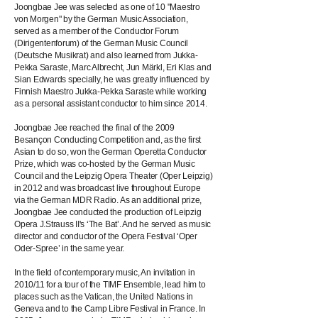
Joongbae Jee was selected as one of 10 "Maestro
von Morgen" by the German Music Association,
served as a member of the Conductor Forum
(Dirigentenforum) of the German Music Council
(Deutsche Musikrat) and also learned from Jukka-
Pekka Saraste, Marc Albrecht, Jun Märkl, Eri Klas and
Sian Edwards specially, he was greatly influenced by
Finnish Maestro Jukka-Pekka Saraste while working
as a personal assistant conductor to him since 2014.
Joongbae Jee reached the final of the 2009
Besançon Conducting Competition and, as the first
Asian to do so, won the German Operetta Conductor
Prize, which was co-hosted by the German Music
Council and the Leipzig Opera Theater (Oper Leipzig)
in 2012 and was broadcast live throughout Europe
via the German MDR Radio. As an additional prize,
Joongbae Jee conducted the production of Leipzig
Opera J.Strauss II's ‘The Bat’. And he served as music
director and conductor of the Opera Festival ‘Oper
Oder-Spree’ in the same year.
In the field of contemporary music, An invitation in
2010/11 for a tour of the TIMF Ensemble, lead him to
places such as the Vatican, the United Nations in
Geneva and to the Camp Libre Festival in France. In