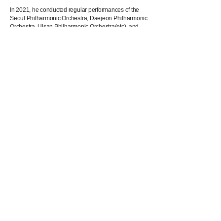
In 2021, he conducted regular performances of the
Seoul Philharmonic Orchestra, Daejeon Philharmonic
Orchestra, Ulsan Philharmonic Orchestra(etc), and
participated as a conductor and artistc director in
Opera "Paradise on the Road" by Younghi Pagh-
Paan which had its World Premiere in November.
He works as an exclusive conductor for Younghi
Pagh-Paan In,ternational Composition Prize in
Germany and plans to conduct the opening concert of
the "NOW! Festival 2022" in Essen, Germany with
Bochumer Symphoniker.
He graduated from Seoul Arts High School, Korea
National University of Arts as a pre-college student,
Seoul National University and the Mannheim
University of music and performing arts. He currently
resides in Germany.
Download Photo & Profile
Download Photo & Profile