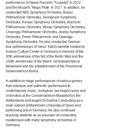
performance of Opera Puccini's ‘Turandot’ in 2013
and the Mozart's ‘Magic Flute’ in 2017. In addition, he
conducted KBS Symphony Orchestra, Busan
Philharmonic Orchestra, Seongnam Symphony
Orchestra, Korean Symphony Orchestra, Bucheon
Philharmonic Orchestra, Wonju Symphony Orchestra,
Cheongju Philharmonic Orchestra, Jeonju Symphony
Orchestra, Prime Philharmonic and Gwangju
Symphony Orchestra. He also conducted German
tour performances of Seoul Tutti Ensemble hosted by
Korean Culture Center in Germany in memory of the
30th anniversary of the fall of the Berlin Wall and the
100th anniversary of the March 1st Independence
Movement and the establishment of the Provisional
Government of Korea.
In addition to stage performances of various genres
from baroque and authentic performance to
contemporary music, Joongbae Jee taught opera and
orchestras at the Conservatorium Maastricht in the
Netherlands and taught Orchestral Conducting as a
main subject at Mannheim University of music and
performing arts in Germany. He also continued
teaching students as an educator at conducting
masterclass with many symphony orchestras in
Germany.