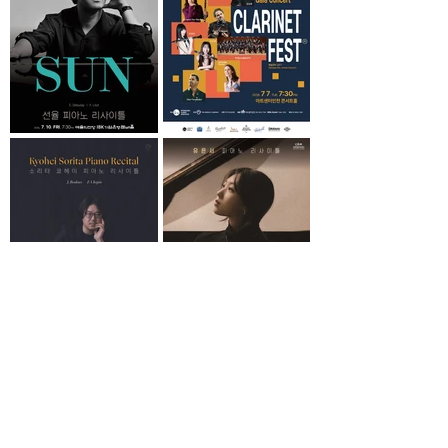
Load More