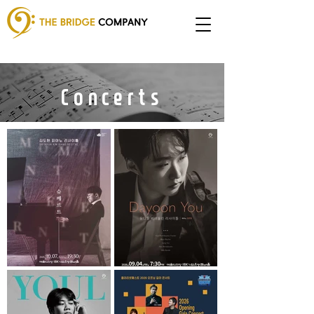
Concerts