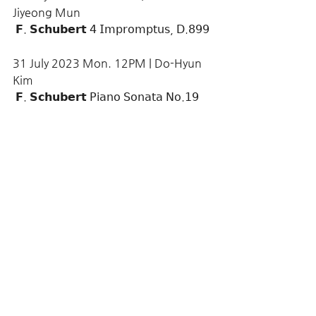
Jiyeong Mun
 𝗙. 𝗦𝗰𝗵𝘂𝗯𝗲𝗿𝘁 𝟦 𝖨𝗆𝗉𝗋𝗈𝗆𝗉𝗍𝗎𝗌, 𝖣.𝟪𝟫𝟫
31 July 2023 Mon. 12PM | Do-Hyun 
Kim
 𝗙. 𝗦𝗰𝗵𝘂𝗯𝗲𝗿𝘁 𝖯𝗂𝖺𝗇𝗈 𝖲𝗈𝗇𝖺𝗍𝖺 𝖭𝗈.𝟣𝟫 
𝗂𝗇 𝖢 𝗆𝗂𝗇𝗈𝗋, 𝖣.𝟫𝟧𝟪
More >>
Comments