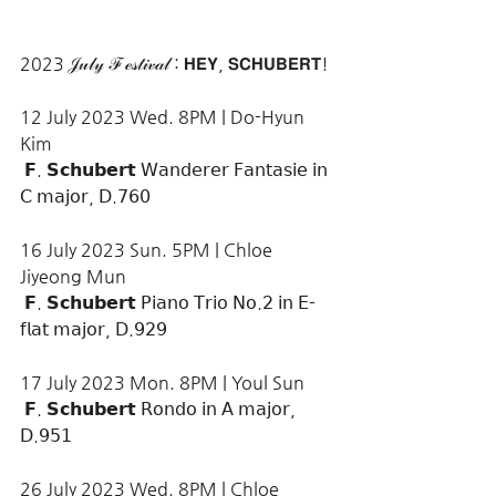
2023 𝒥𝓊𝓁𝓎 ℱℯ𝓈𝓉𝒾𝓋𝒶𝓁 : 𝗛𝗘𝗬, 𝗦𝗖𝗛𝗨𝗕𝗘𝗥𝗧!
12 July 2023 Wed. 8PM | Do-Hyun 
Kim
 𝗙. 𝗦𝗰𝗵𝘂𝗯𝗲𝗿𝘁 𝖶𝖺𝗇𝖽𝖾𝗋𝖾𝗋 𝖥𝖺𝗇𝗍𝖺𝗌𝗂𝖾 𝗂𝗇 
𝖢 𝗆𝖺𝗃𝗈𝗋, 𝖣.𝟩𝟨𝟢
16 July 2023 Sun. 5PM | Chloe 
Jiyeong Mun
 𝗙. 𝗦𝗰𝗵𝘂𝗯𝗲𝗿𝘁 𝖯𝗂𝖺𝗇𝗈 𝖳𝗋𝗂𝗈 𝖭𝗈.𝟤 𝗂𝗇 𝖤-
𝖿𝗅𝖺𝗍 𝗆𝖺𝗃𝗈𝗋, 𝖣.𝟫𝟤𝟫
17 July 2023 Mon. 8PM | Youl Sun
 𝗙. 𝗦𝗰𝗵𝘂𝗯𝗲𝗿𝘁 𝖱𝗈𝗇𝖽𝗈 𝗂𝗇 𝖠 𝗆𝖺𝗃𝗈𝗋, 
𝖣.𝟫𝟧𝟣
26 July 2023 Wed. 8PM | Chloe 