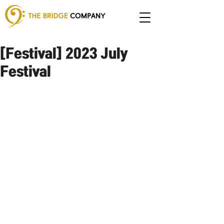
[Festival] 2023 July
Festival