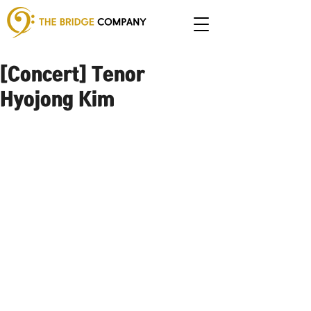
[Concert] Tenor
Hyojong Kim