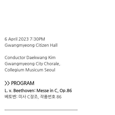
6 April 2023 7:30PM
Gwangmyeong Citizen Hall
Conductor Daekwang Kim
Gwangmyeong City Chorale, 
Collegium Musicum Seoul
>> PROGRAM
L. v. Beethoven: Messe in C, Op.86
베토벤: 미사 C장조, 작품번호 86