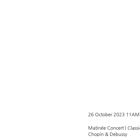
26 October 2023 11AM A
Matinée Concert | Classi
Chopin & Debussy 