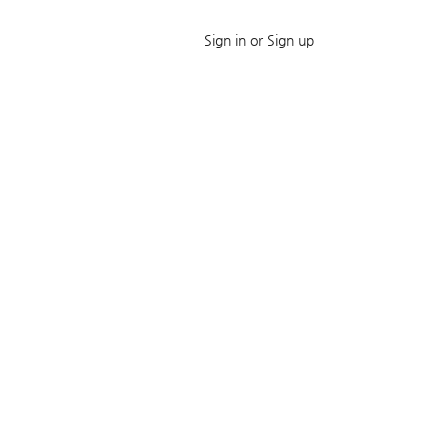
Sign in or Sign up