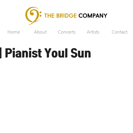
Home
About
Concerts
Artists
Contact
 Pianist Youl Sun