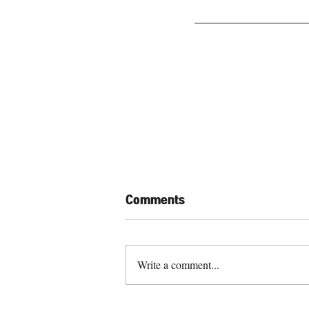
Comments
Write a comment...