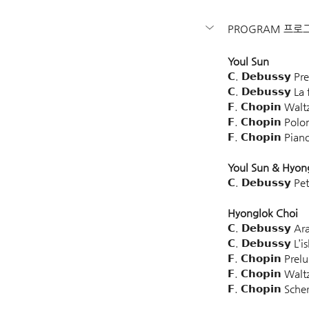
PROGRAM 프로
Youl Sun
𝗖. 𝗗𝗲𝗯𝘂𝘀𝘀𝘆 
𝗖. 𝗗𝗲𝗯𝘂𝘀𝘀𝘆 L
𝗙. 𝗖𝗵𝗼𝗽𝗶𝗻 Wa
𝗙. 𝗖𝗵𝗼𝗽𝗶𝗻 P
𝗙. 𝗖𝗵𝗼𝗽𝗶𝗻 P
Youl Sun & Hyon
𝗖. 𝗗𝗲𝗯𝘂𝘀𝘀𝘆 
Hyonglok Choi
𝗖. 𝗗𝗲𝗯𝘂𝘀𝘀𝘆
𝗖. 𝗗𝗲𝗯𝘂𝘀𝘀𝘆 L’
𝗙. 𝗖𝗵𝗼𝗽𝗶𝗻 P
𝗙. 𝗖𝗵𝗼𝗽𝗶𝗻 W
𝗙. 𝗖𝗵𝗼𝗽𝗶𝗻 Sc