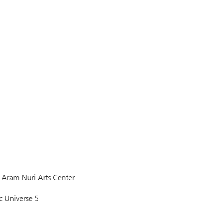
ram Nuri Arts Center 
c Universe 5