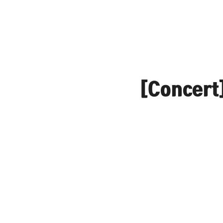
[Concert]