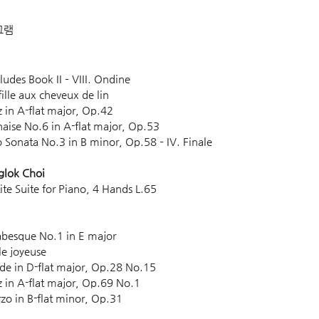
그램 
Preludes Book II – VIII. Ondine
a fille aux cheveux de lin 
ltz in A-flat major, Op.42
olonaise No.6 in A-flat major, Op.53
iano Sonata No.3 in B minor, Op.58 – IV. Finale
glok Choi
Petite Suite for Piano, 4 Hands L.65 
 Arabesque No.1 in E major
isle joyeuse 
relude in D-flat major, Op.28 No.15
altz in A-flat major, Op.69 No.1
herzo in B-flat minor, Op.31