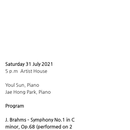
Saturday 31 July 2021 
5 p.m  Artist House
Youl Sun, Piano 
Jae Hong Park, Piano
Program
J. Brahms – Symphony No.1 in C 
minor, Op.68 (performed on 2 