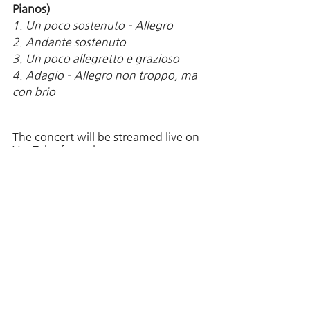
Pianos)
1. Un poco sostenuto – Allegro 
2. Andante sostenuto
3. Un poco allegretto e grazioso
4. Adagio – Allegro non troppo, ma 
con brio 
The concert will be streamed live on 
YouTube from the 
[TheHouseConcert] 
You can watch the concert through ; 
https://www.youtube.com/user/THE
HouseConcert
Comments