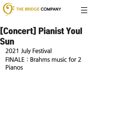
[Concert] Pianist Youl
Sun
2021 July Festival 
FINALE : Brahms music for 2 
Pianos