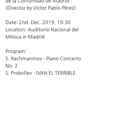
de la Comunidad de Madrid 
(Director by Victor Pablo Pérez)
Date: 2nd. Dec. 2019. 19:30
Location: Auditorio Nacional del 
Música in Madrid
Program:
S. Rachmaninov - Piano Concerto 
No. 2
S. Prokofiev - IVAN EL TERRIBLE 