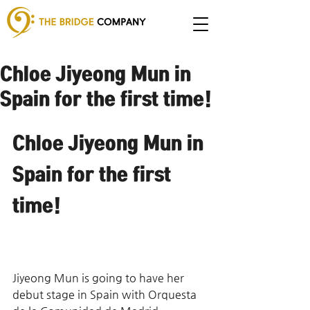
Chloe Jiyeong Mun in
Spain for the first time!
Chloe Jiyeong Mun in 
Spain for the first 
time!
Jiyeong Mun is going to have her 
debut stage in Spain with Orquesta 