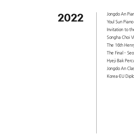
Jongdo An Pian
2022
Youl Sun Piano 
Invitation to 
Songha Choi Vi
The 16th Henry
The Final – Seo
Hyeji Bak Percu
Jongdo An Clas
Korea-EU Diplo