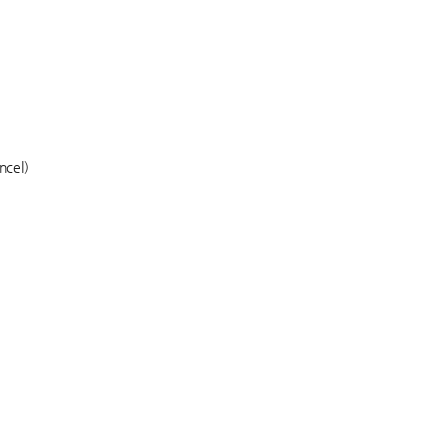
ncel)