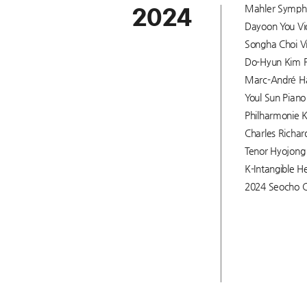
Mahler Symphon
2024
Dayoon You Viol
Songha Choi Vi
Do-Hyun Kim Pi
Marc-André Ham
Youl Sun Piano 
Philharmonie K
Charles Richar
Tenor Hyojong 
K-Intangible He
2024 Seocho C