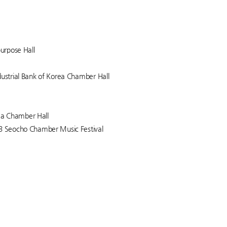
purpose Hall
dustrial Bank of Korea Chamber Hall
rea Chamber Hall
23 Seocho Chamber Music Festival