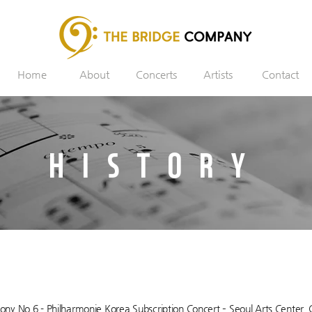
Home
About
Concerts
Artists
Contact
HISTORY
y No.6 - Philharmonie Korea Subscription Concert – Seoul Arts Center, 