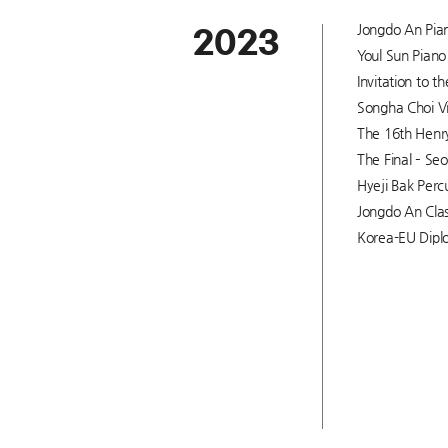
Jongdo An Pian
2023
Youl Sun Piano 
Invitation to 
Songha Choi Vi
The 16th Henry
The Final – Seo
Hyeji Bak Percu
Jongdo An Clas
Korea-EU Diplo