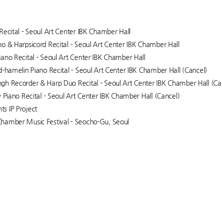
Recital - Seoul Art Center IBK Chamber Hall
o & Harpsicord Recital - Seoul Art Center IBK Chamber Hall
ano Recital - Seoul Art Center IBK Chamber Hall
d-hamelin Piano Recital - Seoul Art Center IBK Chamber Hall (Cancel)
h Recorder & Harp Duo Recital - Seoul Art Center IBK Chamber Hall (Ca
v Piano Recital - Seoul Art Center IBK Chamber Hall (Cancel)
s IP Project
hamber Music Festival - Seocho-Gu, Seoul