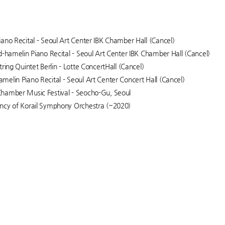
ano Recital - Seoul Art Center IBK Chamber Hall (Cancel)
d-hamelin Piano Recital - Seoul Art Center IBK Chamber Hall (Cancel)
ring Quintet Berlin - Lotte ConcertHall (Cancel)
elin Piano Recital - Seoul Art Center Concert Hall (Cancel)
hamber Music Festival - Seocho-Gu, Seoul
ncy of Korail Symphony Orchestra (~2020)