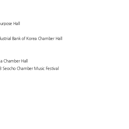
purpose Hall
dustrial Bank of Korea Chamber Hall
rea Chamber Hall
23 Seocho Chamber Music Festival