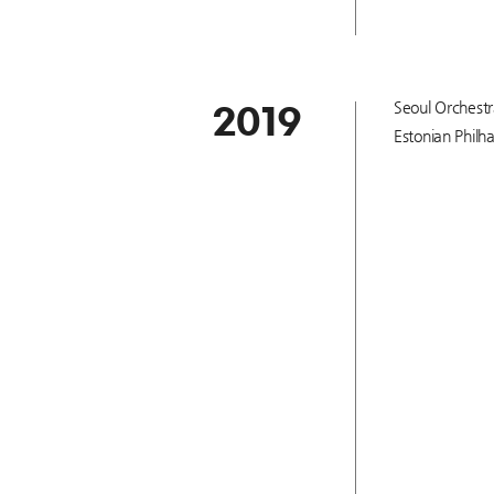
Seoul Orchestr
2019
Estonian Philh