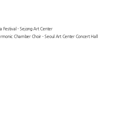
a Festival - Sejong Art Center
armonic Chamber Choir - Seoul Art Center Concert Hall