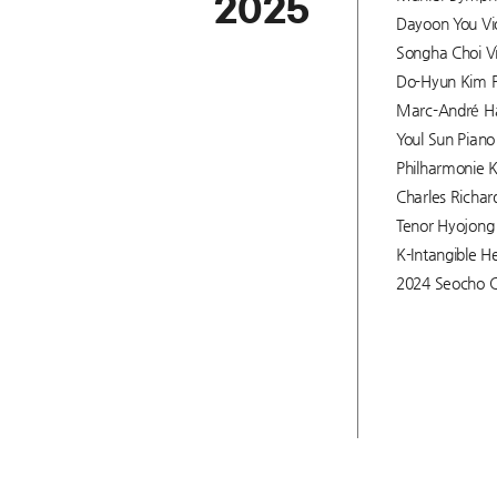
2025
Dayoon You Viol
Songha Choi Vi
Do-Hyun Kim Pi
Marc-André Ham
Youl Sun Piano 
Philharmonie K
Charles Richar
Tenor Hyojong 
K-Intangible He
2024 Seocho C