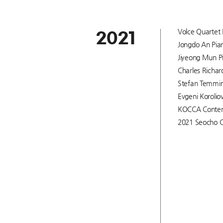
Volce Quartet 
2021
Jongdo An Pian
Jiyeong Mun Pi
Charles Richar
Stefan Temming
Evgeni Korolio
KOCCA Content
2021 Seocho C