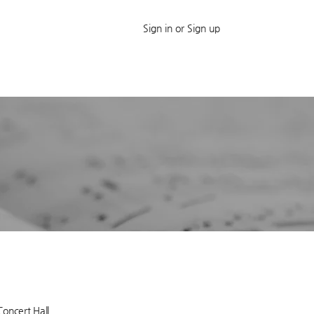
Sign in or Sign up
Concert Hall