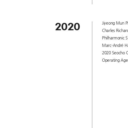
Jiyeong Mun Pi
2020
Charles Richar
Philharmonic St
Marc-André Ham
2020 Seocho C
Operating Age