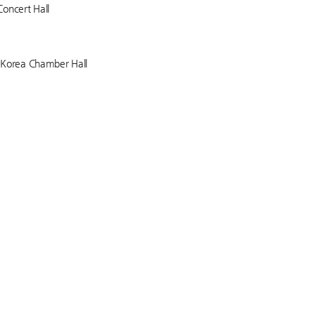
Concert Hall
f Korea Chamber Hall