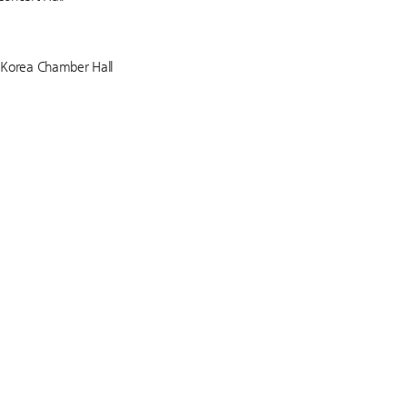
f Korea Chamber Hall