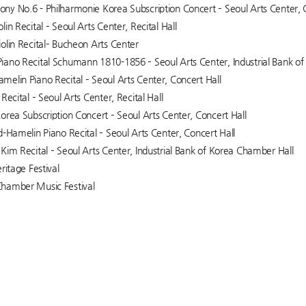
y No.6 - Philharmonie Korea Subscription Concert – Seoul Arts Center, 
in Recital – Seoul Arts Center, Recital Hall
olin Recital– Bucheon Arts Center
ano Recital Schumann 1810-1856 – Seoul Arts Center, Industrial Bank o
elin Piano Recital – Seoul Arts Center, Concert Hall
Recital – Seoul Arts Center, Recital Hall
orea Subscription Concert – Seoul Arts Center, Concert Hall
d-Hamelin Piano Recital – Seoul Arts Center, Concert Hall
Kim Recital – Seoul Arts Center, Industrial Bank of Korea Chamber Hall
ritage Festival
hamber Music Festival