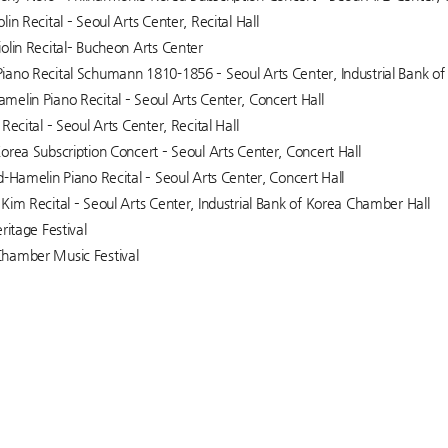
in Recital – Seoul Arts Center, Recital Hall
olin Recital– Bucheon Arts Center
ano Recital Schumann 1810-1856 – Seoul Arts Center, Industrial Bank o
elin Piano Recital – Seoul Arts Center, Concert Hall
Recital – Seoul Arts Center, Recital Hall
orea Subscription Concert – Seoul Arts Center, Concert Hall
d-Hamelin Piano Recital – Seoul Arts Center, Concert Hall
Kim Recital – Seoul Arts Center, Industrial Bank of Korea Chamber Hall
ritage Festival
hamber Music Festival