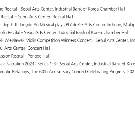
o Recital – Seoul Arts Center, Industrial Bank of Korea Chamber Hall
Recital – Seoul Arts Center, Recital Hall
the depth Ⅱ Jongdo An Musical play 〈Phèdre〉 - Arts Center Incheon, Multi
olin Recital – Seoul Arts Center, Industrial Bank of Korea Chamber Hall
k Wieniawski Violin Competition Winners Concert – Seoul Arts Center, In
ul Arts Center, Concert Hall
ssion Recital – Perigee Hall
sic Narration 2023 : Series 1-3 – Seoul Arts Center, Industrial Bank of Ko
matic Relations, The 60th Anniversary Concert Celebrating Progress 20