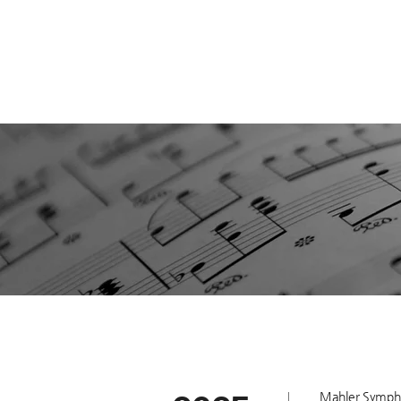
Mahler Symphon