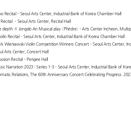
o Recital – Seoul Arts Center, Industrial Bank of Korea Chamber Hall
Recital – Seoul Arts Center, Recital Hall
the depth Ⅱ Jongdo An Musical play 〈Phèdre〉 - Arts Center Incheon, Multi
olin Recital – Seoul Arts Center, Industrial Bank of Korea Chamber Hall
k Wieniawski Violin Competition Winners Concert – Seoul Arts Center, In
ul Arts Center, Concert Hall
ssion Recital – Perigee Hall
sic Narration 2023 : Series 1-3 – Seoul Arts Center, Industrial Bank of Ko
matic Relations, The 60th Anniversary Concert Celebrating Progress 20